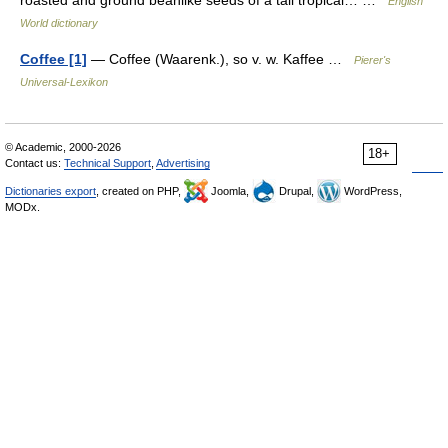
roasted and ground beanlike seeds of a tall tropical… …
English
World dictionary
Coffee [1]
— Coffee (Waarenk.), so v. w. Kaffee …
Pierer's
Universal-Lexikon
© Academic, 2000-2026
18+
Contact us:
Technical Support
,
Advertising
Dictionaries export
, created on PHP,
Joomla,
Drupal,
WordPress,
MODx.