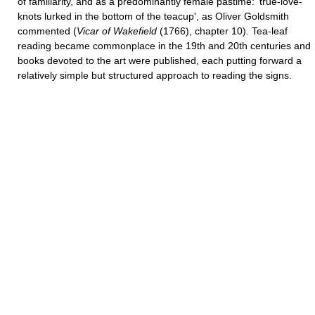
of familiarity, and as a predominantly female pastime: 'true-love-
knots lurked in the bottom of the teacup', as Oliver Goldsmith
commented (
Vicar of Wakefield
(1766), chapter 10). Tea-leaf
reading became commonplace in the 19th and 20th centuries and
books devoted to the art were published, each putting forward a
relatively simple but structured approach to reading the signs.