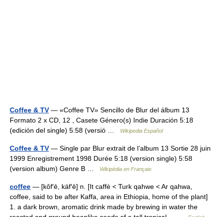
Coffee & TV
— «Coffee TV» Sencillo de Blur del álbum 13
Formato 2 x CD, 12 , Casete Género(s) Indie Duración 5:18
(edición del single) 5:58 (versió …
Wikipedia Español
Coffee & TV
— Single par Blur extrait de l’album 13 Sortie 28 juin
1999 Enregistrement 1998 Durée 5:18 (version single) 5:58
(version album) Genre B …
Wikipédia en Français
coffee
— [kôf′ē, käf′ē] n. [It caffè < Turk qahwe < Ar qahwa,
coffee, said to be after Kaffa, area in Ethiopia, home of the plant]
1. a dark brown, aromatic drink made by brewing in water the