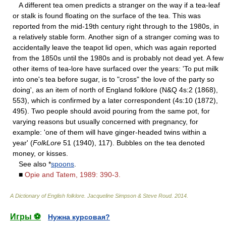
A different tea omen predicts a stranger on the way if a tea-leaf
or stalk is found floating on the surface of the tea. This was
reported from the mid-19th century right through to the 1980s, in
a relatively stable form. Another sign of a stranger coming was to
accidentally leave the teapot lid open, which was again reported
from the 1850s until the 1980s and is probably not dead yet. A few
other items of tea-lore have surfaced over the years: 'To put milk
into one's tea before sugar, is to "cross" the love of the party so
doing', as an item of north of England folklore (N&Q 4s:2 (1868),
553), which is confirmed by a later correspondent (4s:10 (1872),
495). Two people should avoid pouring from the same pot, for
varying reasons but usually concerned with pregnancy, for
example: 'one of them will have ginger-headed twins within a
year' (
FolkLore
51 (1940), 117). Bubbles on the tea denoted
money, or kisses.
See also *
spoons
.
■
Opie and Tatem, 1989: 390-3.
A Dictionary of English folklore
.
Jacqueline Simpson & Steve Roud
.
2014
.
Игры ⚽
Нужна курсовая?