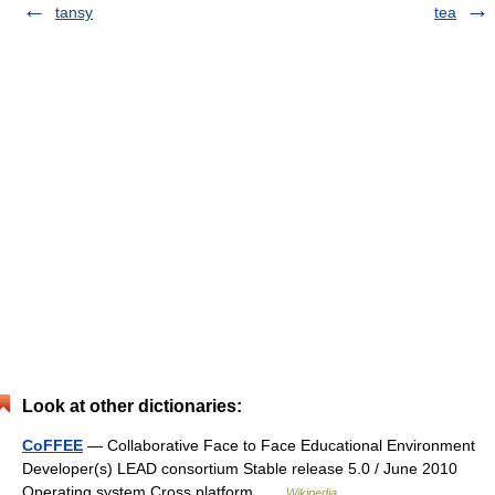
tansy
tea
Look at other dictionaries:
CoFFEE
— Collaborative Face to Face Educational Environment
Developer(s) LEAD consortium Stable release 5.0 / June 2010
Operating system Cross platform …
Wikipedia