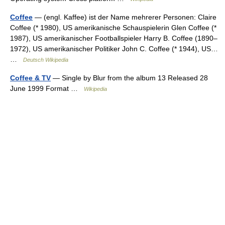
Coffee
— (engl. Kaffee) ist der Name mehrerer Personen: Claire
Coffee (* 1980), US amerikanische Schauspielerin Glen Coffee (*
1987), US amerikanischer Footballspieler Harry B. Coffee (1890–
1972), US amerikanischer Politiker John C. Coffee (* 1944), US…
…
Deutsch Wikipedia
Coffee & TV
— Single by Blur from the album 13 Released 28
June 1999 Format …
Wikipedia