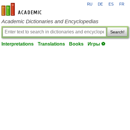
RU
DE
ES
FR
en-academic.com
Academic Dictionaries and Encyclopedias
Search!
Interpretations
Translations
Books
Игры ⚽