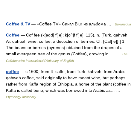
Coffee & TV
— «Coffee TV» Сингл Blur из альбома …
Википедия
Coffee
— Cof fee (k[add] f[ e]; k[o^]f f[ e]; 115), n. [Turk. qahveh,
Ar. qahuah wine, coffee, a decoction of berries. Cf. {Caf[ e]}.] 1.
The beans or berries (pyrenes) obtained from the drupes of a
small evergreen tree of the genus {Coffea}, growing in… …
The
Collaborative International Dictionary of English
coffee
— c.1600, from It. caffe, from Turk. kahveh, from Arabic
qahwah coffee, said originally to have meant wine, but perhaps
rather from Kaffa region of Ethiopia, a home of the plant (coffee in
Kaffa is called buno, which was borrowed into Arabic as… …
Etymology dictionary