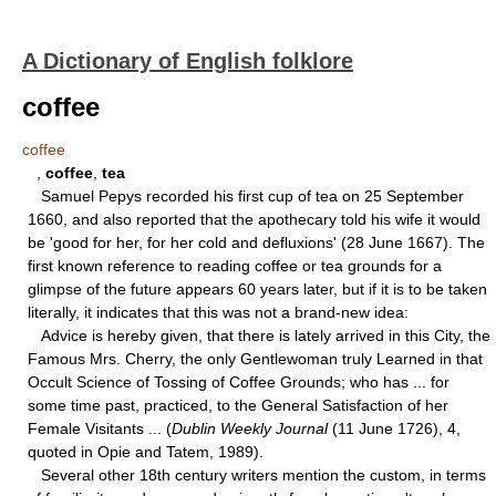
A Dictionary of English folklore
coffee
coffee
,
coffee
,
tea
Samuel Pepys recorded his first cup of tea on 25 September
1660, and also reported that the apothecary told his wife it would
be 'good for her, for her cold and defluxions' (28 June 1667). The
first known reference to reading coffee or tea grounds for a
glimpse of the future appears 60 years later, but if it is to be taken
literally, it indicates that this was not a brand-new idea:
Advice is hereby given, that there is lately arrived in this City, the
Famous Mrs. Cherry, the only Gentlewoman truly Learned in that
Occult Science of Tossing of Coffee Grounds; who has ... for
some time past, practiced, to the General Satisfaction of her
Female Visitants ... (
Dublin Weekly Journal
(11 June 1726), 4,
quoted in Opie and Tatem, 1989).
Several other 18th century writers mention the custom, in terms